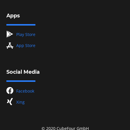
Apps
googleplay
Play Store
appstore
App Store
Social Media
facebook
Facebook
xing
Xing
© 2020 CubeFour GmbH