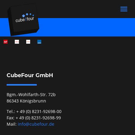
menu
Suchbegriffe
SUCHEN
CubeFour GmbH
Bgm.-Wohlfarth-Str. 72b
86343 Königsbrunn
Tel.: + 49 (0) 8231-92698-00
Fax: + 49 (0) 8231-92698-99
Mail:
info@cubefour.de